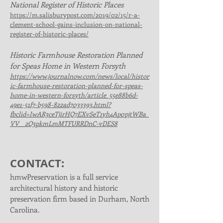
National Register of Historic Places
https://m.salisburypost.com/2019/02/15/r-a-
clement-school-gains-inclusion-on-national-
register-of-historic-places/
Historic Farmhouse Restoration Planned
for Speas Home in Western Forsyth
https://www.journalnow.com/news/local/histor
ic-farmhouse-restoration-planned-for-speas-
home-in-western-forsyth/article_55e88b6d-
49e1-51f7-b598-822ad7033393.html?
fbclid=IwAR3ceTjirHQ7EXvSeT1yh4Ap0pjtWBa_
VV__2O3pkmLmMTFURRDnC-vDES8
CONTACT:
hmwPreservation is a full service
architectural history and historic
preservation firm based in Durham, North
Carolina.