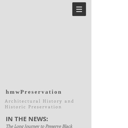
hmwPreservation
Architectural History and
Historic Preservation
IN THE NEWS:
The Long Journey to Preserve Black