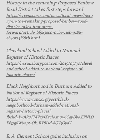
History in the remaking: Proposed Benbow
Road District takes first steps forward
https://greensboro.com/news/local_news/histo
ry-in-the-remaking-proposed-benbow-road-
district-takes-first-steps-
forward/article_bf983ec0-0cbe-11eb-9488-
eb40315f683b.html
Cleveland School Added to National
Register of Historic Places
https://m.salisburypost.com/2019/05/30/clevel
and-school-added-to-national-register-of-
historic-places/
Black Neighborhood in Durham Added to
National Register of Historic Places
https://www.wunc.org/post/black-
neighborhood-durham-added-national-
register-historic-places?
fbclid=IwAR0FMVzj9XrcIAm0wiC4yDbAEPNLQ
Ef47g6Wyapt-Qk_RY8Isd-8QY3OyaY
R. A. Clement School gains inclusion on