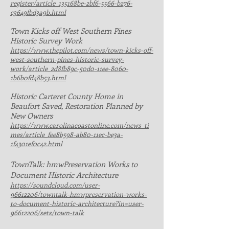
register/article_135168be-2bf6-5566-b276-
c3649fbd3a9b.html
Town Kicks off West Southern Pines
Historic Survey Work
https://www.thepilot.com/news/town-kicks-off-
west-southern-pines-historic-survey-
work/article_2d8fb89c-50d0-11ee-8060-
1b6b0fd48b53.html
H
istoric Carteret County Home in
Beaufort Saved, Restoration Planned by
New Owners
https://www.carolinacoastonline.com/news_ti
mes/article_fee8b598-ab80-11ec-be3a-
1f4301ef0c42.html
TownTalk: hmwPreservation Works to
Document Historic Architecture
https://soundcloud.com/user-
96612206/towntalk-hmwpreservation-works-
to-document-historic-architecture?in=user-
96612206/sets/town-talk