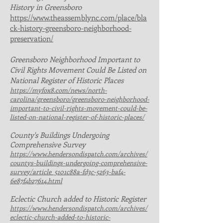
History in Greensboro
https://www.theassemblync.com/place/bla
ck-history-greensboro-neighborhood-
preservation/
Greensboro Neighborhood Important to
Civil Rights Movement Could Be Listed on
National Register of Historic Places
https://myfox8.com/news/north-
carolina/greensboro/greensboro-neighborhood-
important-to-civil-rights-movement-could-be-
listed-on-national-register-of-historic-places/
County's Buildings Undergoing
Comprehensive Survey
https://www.hendersondispatch.com/archives/
countys-buildings-undergoing-comprehensive-
survey/article_5101c88a-fd3c-5263-baf4-
6e87f4b27614.html
Eclectic Church added to Historic Register
https://www.hendersondispatch.com/archives/
eclectic-church-added-to-historic-