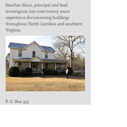
Heather Slane, principal and lead
investigator, has over twenty years
experience documenting buildings
throughout North Carolina and southern
Virginia.
P. O. Box 355
Durham, NC 27702
Email
_
heather@hmwpreservation.co
m
Telephone
_
336-207-1502