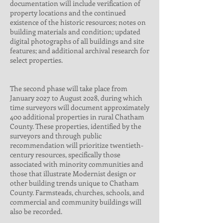
documentation will include verification of
property locations and the continued
existence of the historic resources; notes on
building materials and condition; updated
digital photographs of all buildings and site
features; and additional archival research for
select properties.
The second phase will take place from
January 2027 to August 2028, during which
time surveyors will document approximately
400 additional properties in rural Chatham
County. These properties, identified by the
surveyors and through public
recommendation will prioritize twentieth-
century resources, specifically those
associated with minority communities and
those that illustrate Modernist design or
other building trends unique to Chatham
County. Farmsteads, churches, schools, and
commercial and community buildings will
also be recorded.