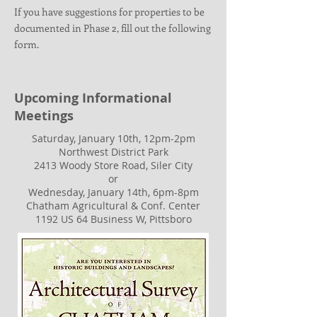
If you have suggestions for properties to be
documented in Phase 2, fill out the following
form.
Upcoming Informational
Meetings
Saturday, January 10th, 12pm-2pm
Northwest District Park
2413 Woody Store Road, Siler City
or
Wednesday, January 14th, 6pm-8pm
Chatham Agricultural & Conf. Center
1192 US 64 Business W, Pittsboro