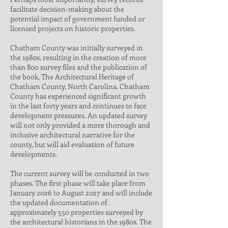
facilitate decision-making about the
potential impact of government funded or
licensed projects on historic properties.
Chatham County was initially surveyed in
the 1980s, resulting in the creation of more
than 800 survey files and the publication of
the book, The Architectural Heritage of
Chatham County, North Carolina. Chatham
County has experienced significant growth
in the last forty years and continues to face
development pressures. An updated survey
will not only provided a more thorough and
inclusive architectural narrative for the
county, but will aid evaluation of future
developments.
The current survey will be conducted in two
phases. The first phase will take place from
January 2026 to August 2027 and will include
the updated documentation of
approximately 550 properties surveyed by
the architectural historians in the 1980s. The