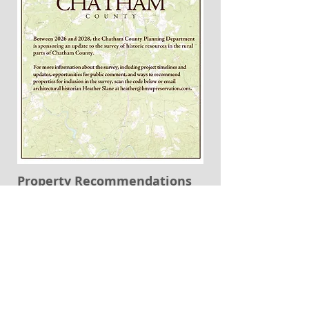
Property Recommendations
Name and Address of Property
*
Historical Information regarding the
property (if known)