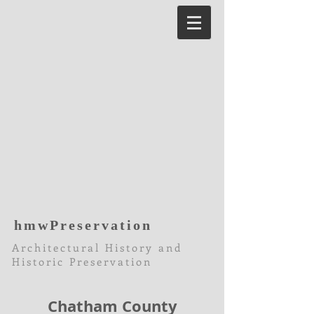
hmwPreservation
Architectural History and
Historic Preservation
Chatham County