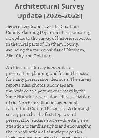
Architectural Survey
Update
(2026-2028)
Between 2026 and 2028, the Chatham
County Planning Department is sponsoring
an update to the survey of historic resources
in the rural parts of Chatham County,
excluding the municipalities of Pittsboro,
Siler City, and Goldston.
Architectural Survey is essential to
preservation planning and forms the basis
for many preservation decisions. The survey
reports, files, photos, and maps are
maintained as a permanent record by the
State Historic Preservation Office, a Division
of the North Carolina Department of
Natural and Cultural Resources. A thorough
survey provides the first step toward
preservation success stories--directing new
attention to familiar sights and encouraging
the rehabilitation of historic properties.
Perhaps most importantly, survey records