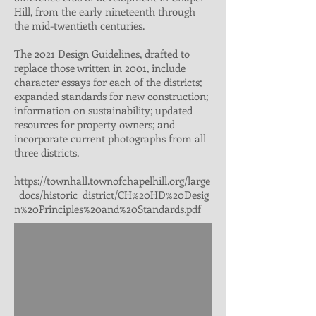
Hill, from the early nineteenth through
the mid-twentieth centuries.
The 2021 Design Guidelines, drafted to
replace those written in 2001, include
character essays for each of the districts;
expanded standards for new construction;
information on sustainability; updated
resources for property owners; and
incorporate current photographs from all
three districts.
https://townhall.townofchapelhill.org/large
_docs/historic_district/CH%20HD%20Desig
n%20Principles%20and%20Standards.pdf