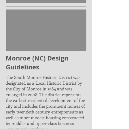
Monroe (NC) Design
Guidelines
The South Monroe Historic District was
designated as a Local Historic District by
the City of Monroe in 1984 and was
enlarged in 2008. The district represents
the earliest residential development of the
city and includes the prominent homes of
early twentieth century entrepreneurs as
well as more modest housing constructed
by middle- and upper-class business