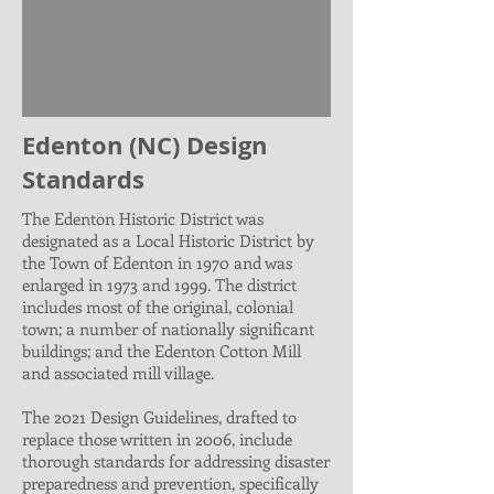
Edenton (NC) Design
Standards
The Edenton Historic District was
designated as a Local Historic District by
the Town of Edenton in 1970 and was
enlarged in 1973 and 1999. The district
includes most of the original, colonial
town; a number of nationally significant
buildings; and the Edenton Cotton Mill
and associated mill village.
The 2021 Design Guidelines, drafted to
replace those written in 2006, include
thorough standards for addressing disaster
preparedness and prevention, specifically