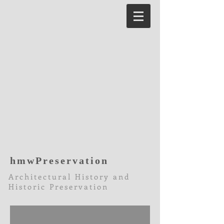
hmwPreservation
Architectural History and
Historic Preservation