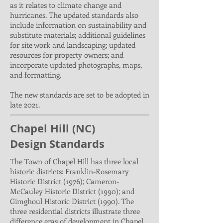
as it relates to climate change and
hurricanes. The updated standards also
include information on sustainability and
substitute materials; additional guidelines
for site work and landscaping; updated
resources for property owners; and
incorporate updated photographs, maps,
and formatting.
The new standards are set to be adopted in
late 2021.
Chapel Hill (NC)
Design Standards
The Town of Chapel Hill has three local
historic districts: Franklin-Rosemary
Historic District (1976); Cameron-
McCauley Historic District (1990); and
Gimghoul Historic District (1990). The
three residential districts illustrate three
difference eras of development in Chapel