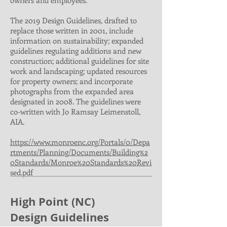
owners and employees.
The 2019 Design Guidelines, drafted to
replace those written in 2001, include
information on sustainability; expanded
guidelines regulating additions and new
construction; additional guidelines for site
work and landscaping; updated resources
for property owners; and incorporate
photographs from the expanded area
designated in 2008. The guidelines were
co-written with Jo Ramsay Leimenstoll,
AIA.
https://www.monroenc.org/Portals/0/Depa
rtments/Planning/Documents/Building%2
0Standards/Monroe%20Standards%20Revi
sed.pdf
High Point (NC)
Design Guidelines